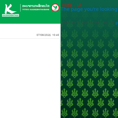
KWEB - LA
The page you're looking 
Check for a typo in the URL, or
g
07/08/2026 10:40